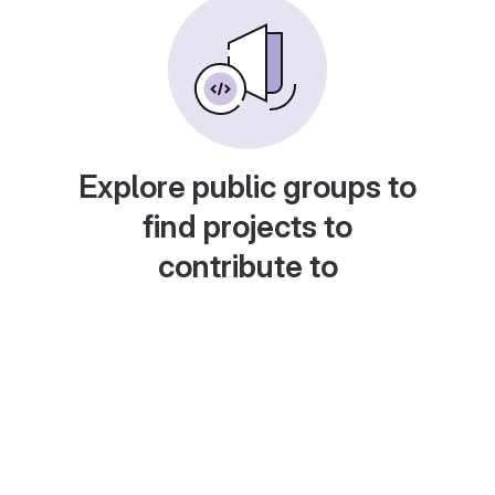
Explore public groups to
find projects to
contribute to