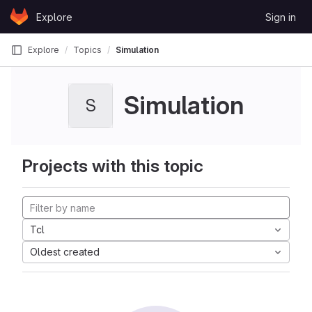
Skip to content
Explore
Sign in
GitLab
Explore
Topics
Simulation
Simulation
S
Projects with this topic
Tcl
Oldest created