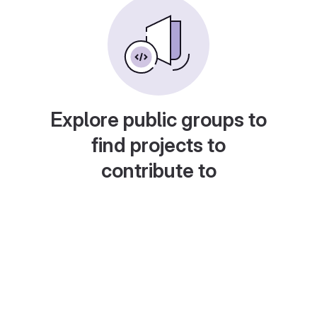
Explore public groups to
find projects to
contribute to