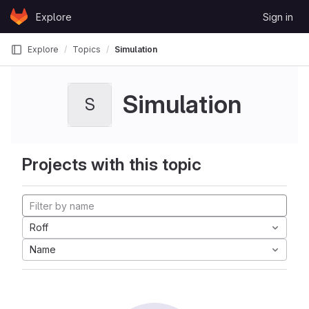
Skip to content
Explore
Sign in
GitLab
Explore
Topics
Simulation
Simulation
S
Projects with this topic
Roff
Name