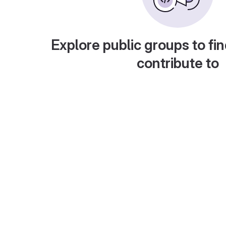
Explore public groups to fin
contribute to