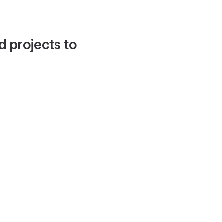
d projects to