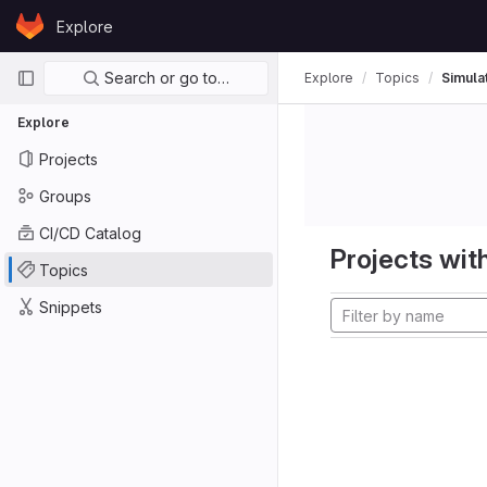
Skip to content
Explore
GitLab
Primary navigation
Search or go to…
Explore
Topics
Simula
Explore
Projects
Groups
CI/CD Catalog
Projects with
Topics
Snippets