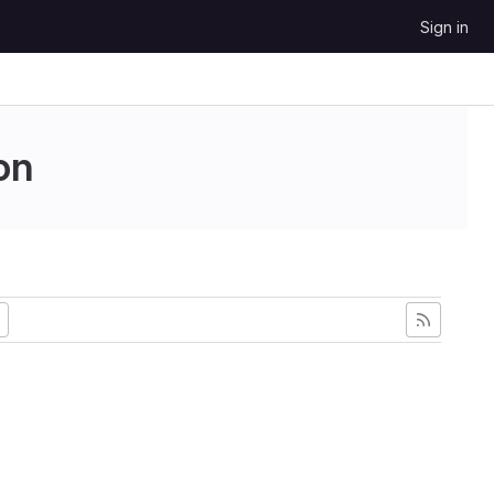
Sign in
on