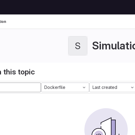
tion
Simulati
S
 this topic
Dockerfile
Last created