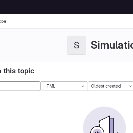
tion
Simulati
S
 this topic
HTML
Oldest created