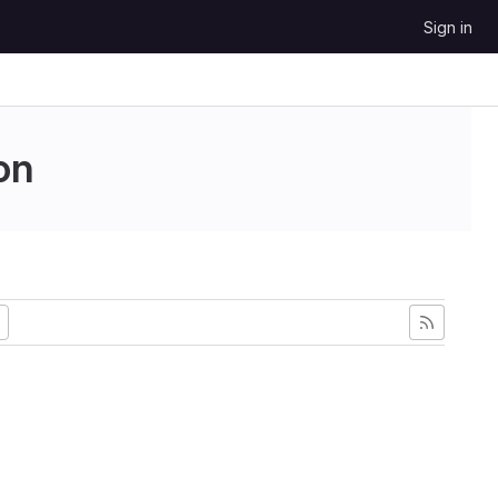
Sign in
on