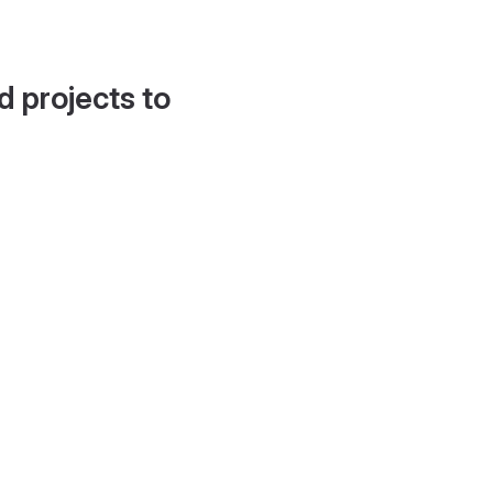
d projects to