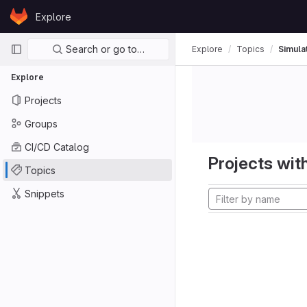
Skip to content
Explore
GitLab
Primary navigation
Search or go to…
Explore
Topics
Simula
Explore
Projects
Groups
CI/CD Catalog
Projects with
Topics
Snippets