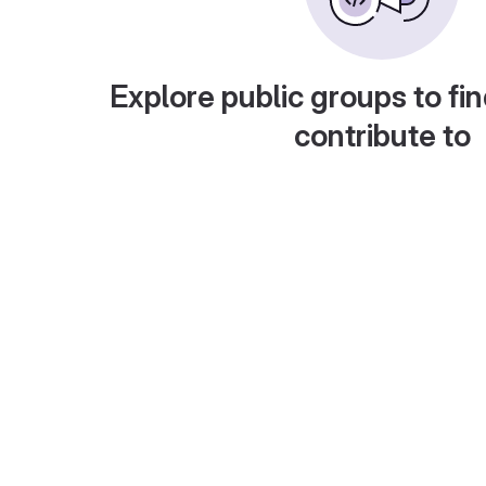
Explore public groups to fin
contribute to