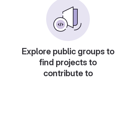
Explore public groups to
find projects to
contribute to