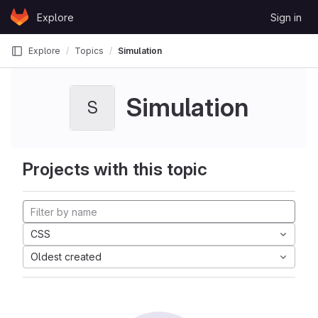
Skip to content
Explore
Sign in
GitLab
Explore
Topics
Simulation
Simulation
S
Projects with this topic
CSS
Oldest created