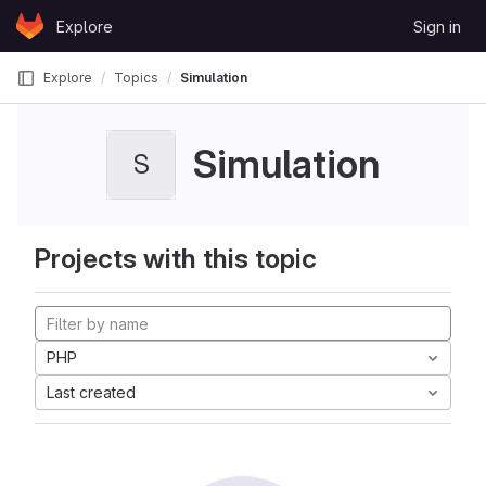
Skip to content
Explore
Sign in
GitLab
Explore
Topics
Simulation
Simulation
S
Projects with this topic
PHP
Last created