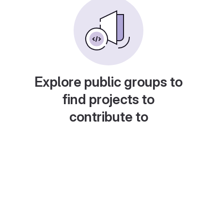
Explore public groups to
find projects to
contribute to