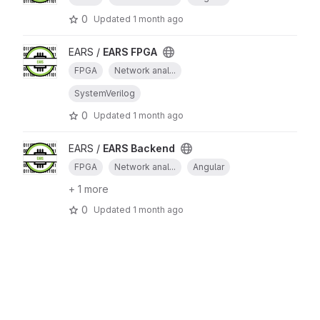
0
Updated
1 month ago
EARS /
EARS FPGA
FPGA
Network anal...
SystemVerilog
0
Updated
1 month ago
EARS /
EARS Backend
FPGA
Network anal...
Angular
+ 1 more
0
Updated
1 month ago