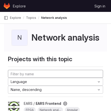
Skip to content
Explore
Sign in
GitLab
Explore
Topics
Network analysis
Network analysis
N
Projects with this topic
Language
Name, descending
EARS /
EARS Frontend
FPGA
Network anal...
Angular