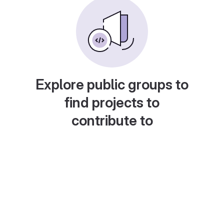
Explore public groups to
find projects to
contribute to