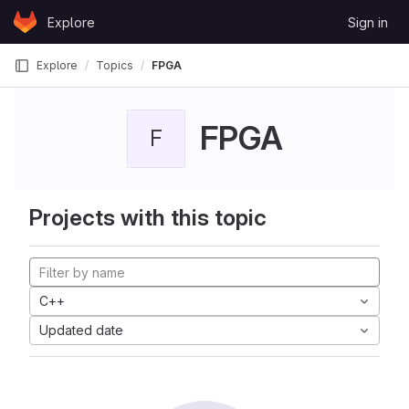
Skip to content
Explore
Sign in
GitLab
Explore
Topics
FPGA
FPGA
F
Projects with this topic
C++
Updated date