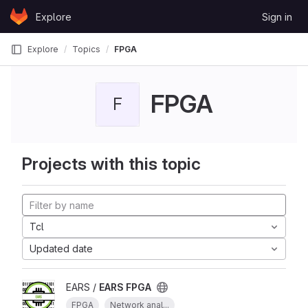
Skip to content
Explore
Sign in
GitLab
Explore
Topics
FPGA
FPGA
F
Projects with this topic
Tcl
Updated date
EARS /
EARS FPGA
FPGA
Network anal...