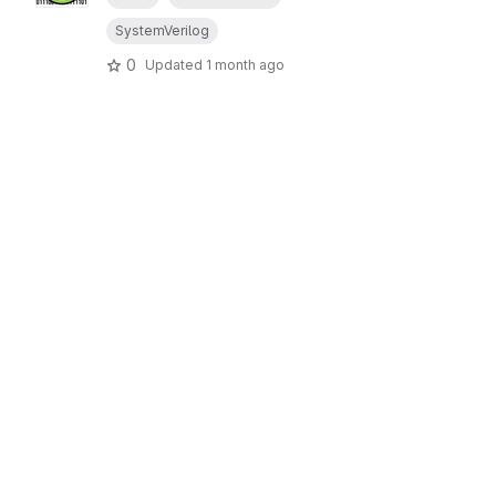
SystemVerilog
0
Updated
1 month ago