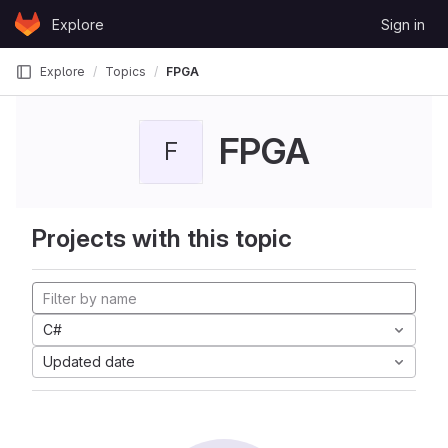
Skip to content
Explore
Sign in
GitLab
Explore
Topics
FPGA
FPGA
F
Projects with this topic
C#
Updated date