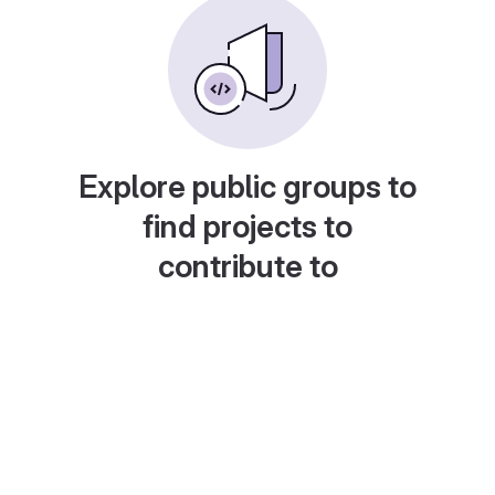
Explore public groups to
find projects to
contribute to