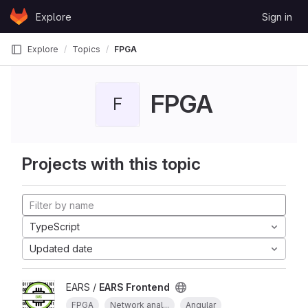
Skip to content
Explore
Sign in
GitLab
Explore
Topics
FPGA
FPGA
F
Projects with this topic
TypeScript
Updated date
EARS /
EARS Frontend
FPGA
Network anal...
Angular