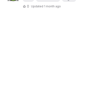
0
Updated
1 month ago