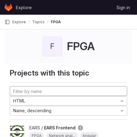
Skip to content
Explore
Sign in
GitLab
Explore
Topics
FPGA
FPGA
F
Projects with this topic
HTML
Name, descending
EARS /
EARS Frontend
FPGA
Network anal...
Angular