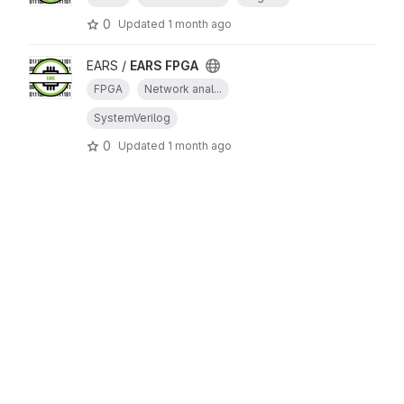
0
Updated
1 month ago
EARS /
EARS FPGA
FPGA
Network anal...
SystemVerilog
0
Updated
1 month ago