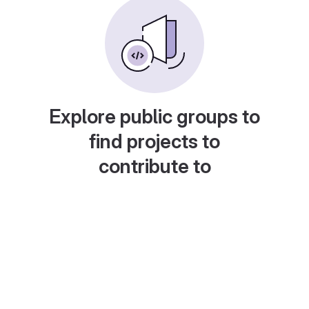
Explore public groups to
find projects to
contribute to