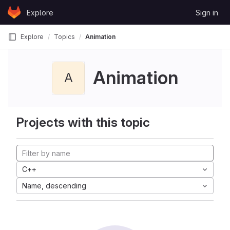
Skip to content
Explore
Sign in
GitLab
Explore
Topics
Animation
Animation
A
Projects with this topic
C++
Name, descending