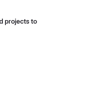
d projects to