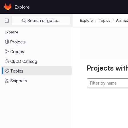
Skip to content
Explore
GitLab
Primary navigation
Search or go to…
Explore
Topics
Animat
Explore
Projects
Groups
CI/CD Catalog
Projects with
Topics
Snippets