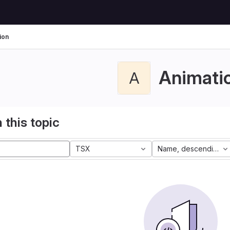
ion
Animati
A
 this topic
TSX
Name, descending