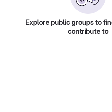
Explore public groups to fin
contribute to