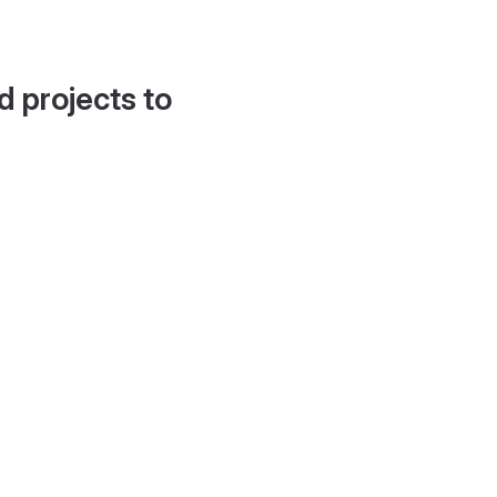
d projects to