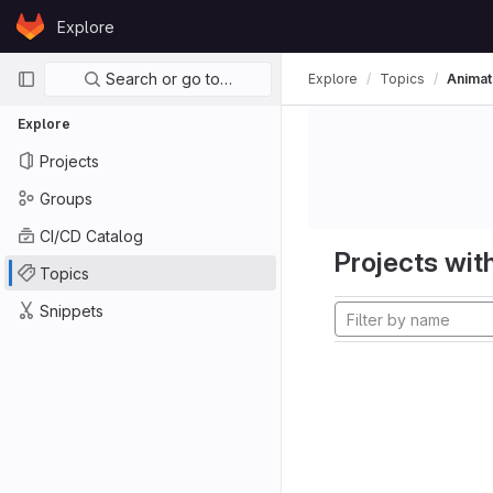
Skip to content
Explore
GitLab
Primary navigation
Search or go to…
Explore
Topics
Animat
Explore
Projects
Groups
CI/CD Catalog
Projects with
Topics
Snippets