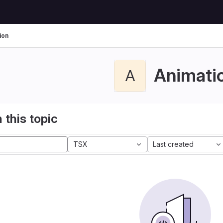
ion
Animati
A
 this topic
TSX
Last created