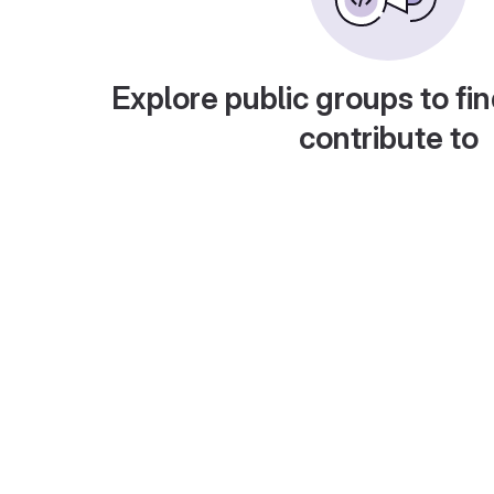
Explore public groups to fin
contribute to