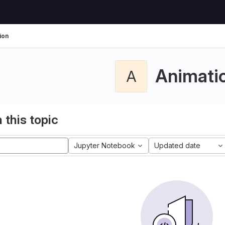
ion
Animati
A
 this topic
Jupyter Notebook
Updated date