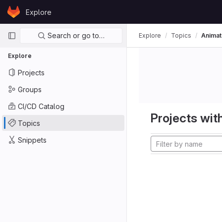
Skip to content
Explore
GitLab
Primary navigation
Search or go to…
Explore
Topics
Animat
Explore
Projects
Groups
CI/CD Catalog
Projects with
Topics
Snippets