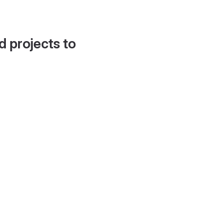
d projects to