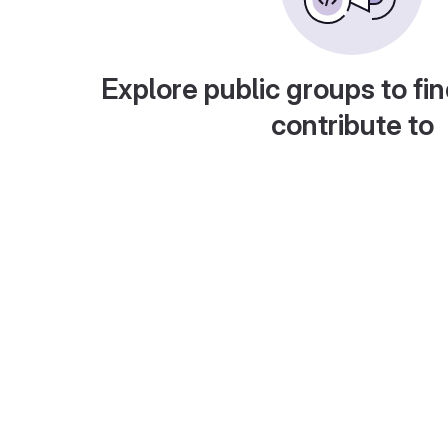
Explore public groups to fin
contribute to