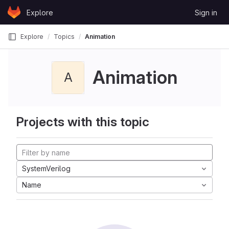
Skip to content
Explore
Sign in
GitLab
Explore
Topics
Animation
Animation
A
Projects with this topic
SystemVerilog
Name