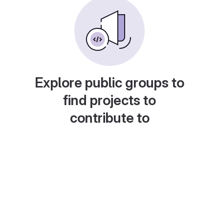
Explore public groups to
find projects to
contribute to