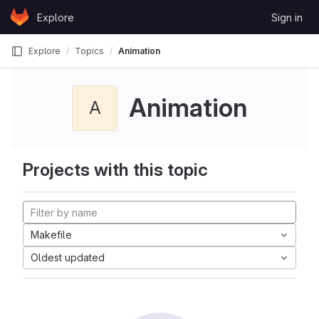
Skip to content
Explore
Sign in
GitLab
Explore
Topics
Animation
Animation
A
Projects with this topic
Makefile
Oldest updated