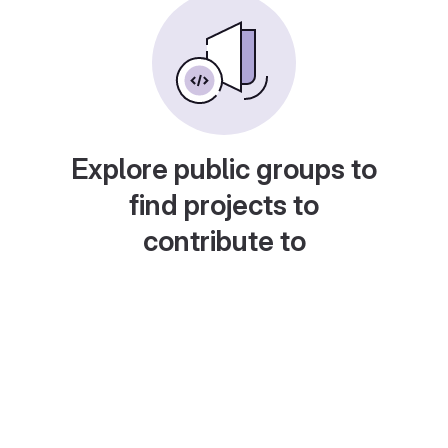
Explore public groups to
find projects to
contribute to