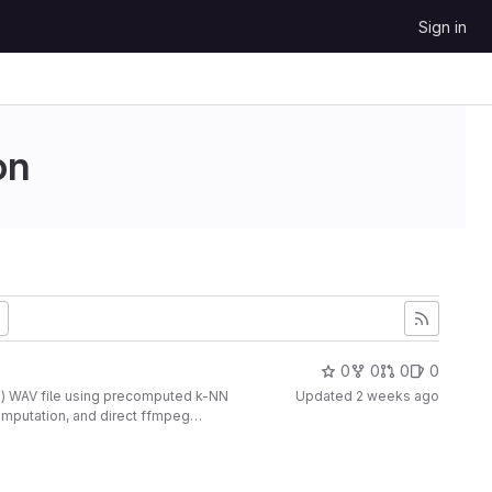
Sign in
on
0
0
0
0
D) WAV file using precomputed k-NN
Updated
2 weeks ago
omputation, and direct ffmpeg