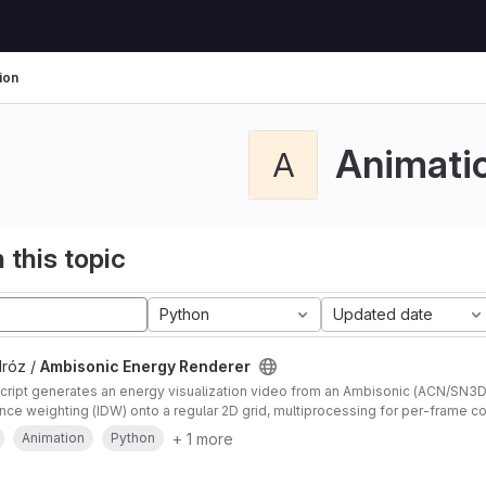
ion
Animati
A
 this topic
Python
Updated date
Mróz /
Ambisonic Energy Renderer
script generates an energy visualization video from an Ambisonic (ACN/SN3
nce weighting (IDW) onto a regular 2D grid, multiprocessing for per-frame c
 efficient encoding.
+ 1 more
Animation
Python