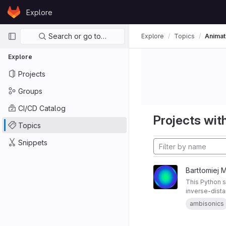
Skip to content
Explore
GitLab
Primary navigation
Search or go to…
Explore
Topics
Animat
Explore
Projects
Groups
CI/CD Catalog
Projects with
Topics
Snippets
Bartłomiej 
This Python 
inverse-dista
streaming for
ambisonics