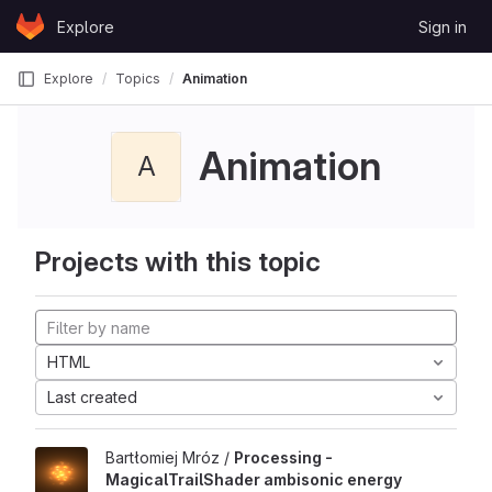
Skip to content
Explore
Sign in
GitLab
Explore
Topics
Animation
Animation
A
Projects with this topic
HTML
Last created
Bartłomiej Mróz /
Processing -
MagicalTrailShader ambisonic energy