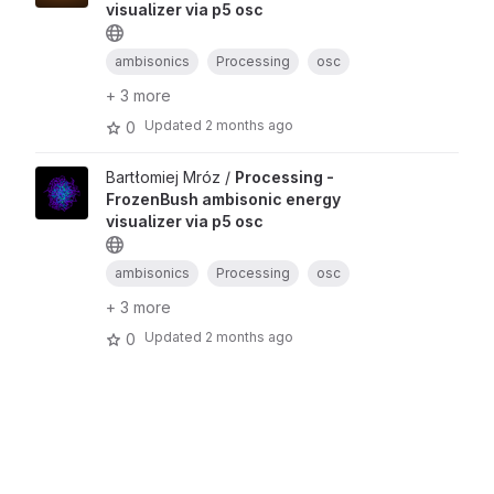
visualizer via p5 osc
ambisonics
Processing
osc
+ 3 more
Updated
2 months ago
0
Bartłomiej Mróz /
Processing -
FrozenBush ambisonic energy
visualizer via p5 osc
ambisonics
Processing
osc
+ 3 more
Updated
2 months ago
0