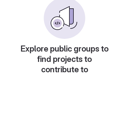
Explore public groups to
find projects to
contribute to