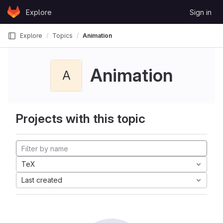
Skip to content
Explore
Sign in
GitLab
Explore
Topics
Animation
Animation
A
Projects with this topic
TeX
Last created