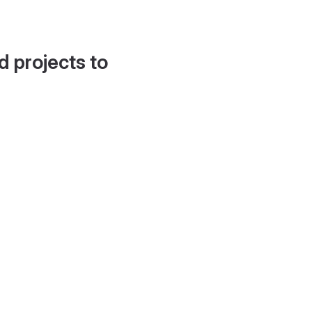
d projects to