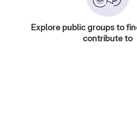
Explore public groups to fin
contribute to