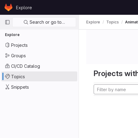
Skip to content
Explore
GitLab
Primary navigation
Search or go to…
Explore
Topics
Animat
Explore
Projects
Groups
CI/CD Catalog
Projects with
Topics
Snippets