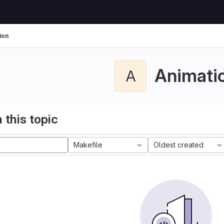
ion
Animati
A
 this topic
Makefile
Oldest created