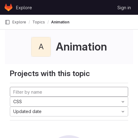
Skip to content
Explore
Sign in
GitLab
Explore
Topics
Animation
Animation
A
Projects with this topic
CSS
Updated date