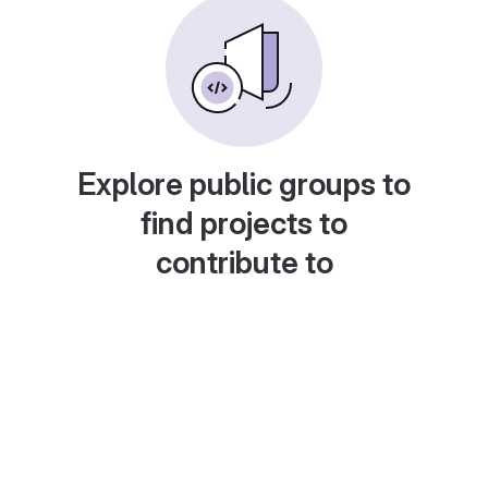
Explore public groups to
find projects to
contribute to