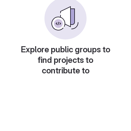
Explore public groups to
find projects to
contribute to