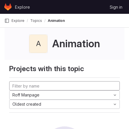
Skip to content
Explore
Sign in
GitLab
Explore
Topics
Animation
Animation
A
Projects with this topic
Roff Manpage
Oldest created