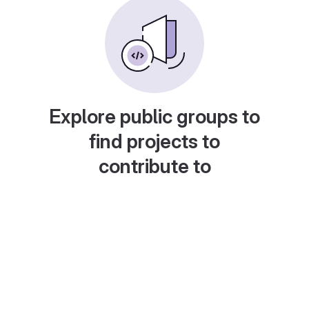
Explore public groups to
find projects to
contribute to