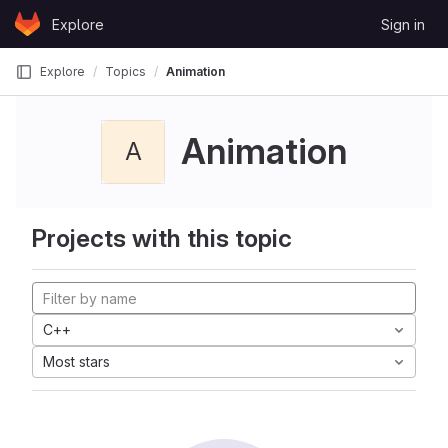
Skip to content
Explore
Sign in
GitLab
Explore
Topics
Animation
Animation
A
Projects with this topic
C++
Most stars