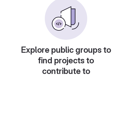
Explore public groups to
find projects to
contribute to