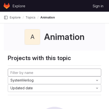
Skip to content
Explore
Sign in
GitLab
Explore
Topics
Animation
Animation
A
Projects with this topic
SystemVerilog
Updated date