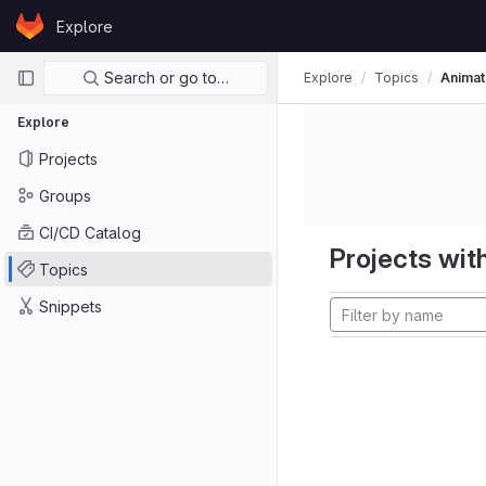
Skip to content
Explore
GitLab
Primary navigation
Search or go to…
Explore
Topics
Animat
Explore
Projects
Groups
CI/CD Catalog
Projects with
Topics
Snippets