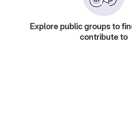
Explore public groups to fin
contribute to