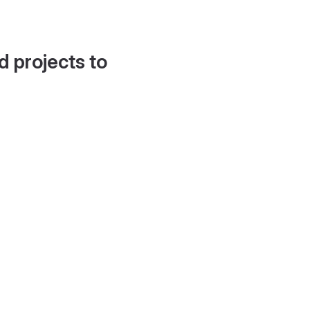
d projects to