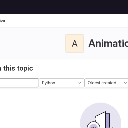
ion
Animati
A
 this topic
Python
Oldest created