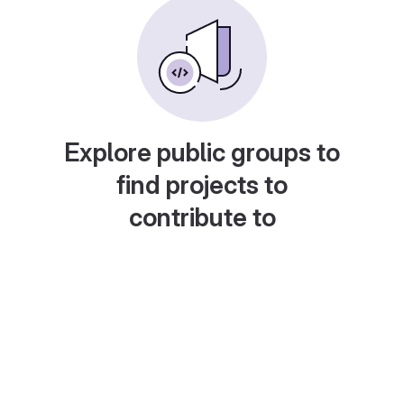
Explore public groups to
find projects to
contribute to