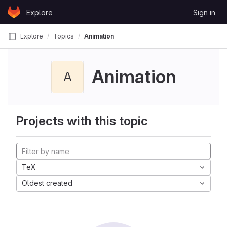
Skip to content
Explore
Sign in
GitLab
Explore
Topics
Animation
Animation
A
Projects with this topic
TeX
Oldest created