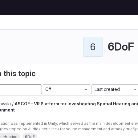
6DoF
6
 this topic
C#
Last created
owski /
ASCOE - VR Platform for Investigating Spatial Hearing an
onment
cation was implemented in Unity, which served as the main development en
(developed by Audiokinetic Inc.) for sound management and Atmoky trueSpat
ng.
al Hearing
6DoF