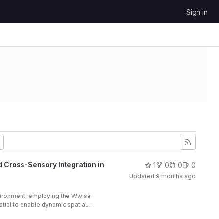
Sign in
d Cross-Sensory Integration in
1
0
0
0
Updated
9 months ago
vironment, employing the Wwise
ial to enable dynamic spatial