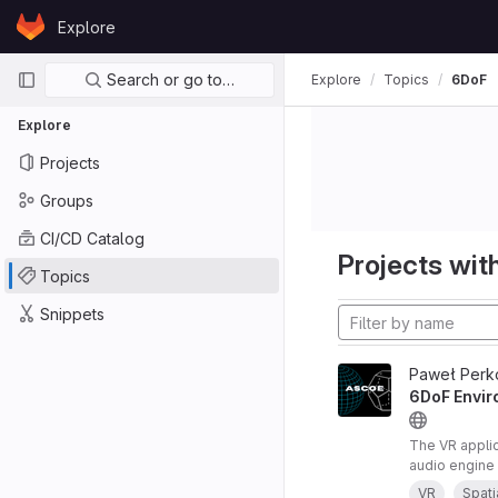
Skip to content
Explore
GitLab
Primary navigation
Search or go to…
Explore
Topics
6DoF
Explore
Projects
Groups
CI/CD Catalog
Projects with
Topics
Snippets
Paweł Perk
6DoF Envir
The VR appli
audio engine 
audio renderi
VR
Spati