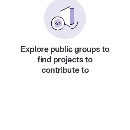
Explore public groups to
find projects to
contribute to