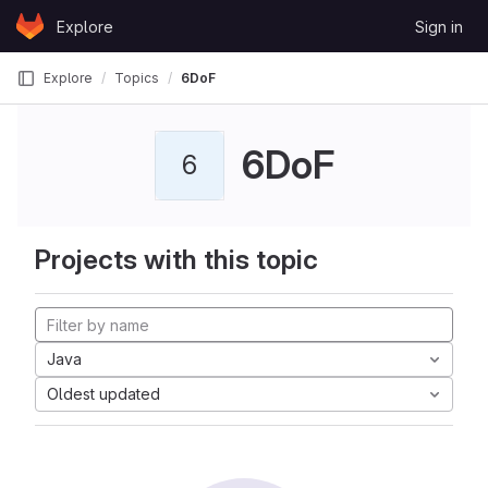
Skip to content
Explore
Sign in
GitLab
Explore
Topics
6DoF
6DoF
6
Projects with this topic
Java
Oldest updated