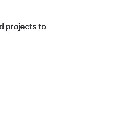
d projects to