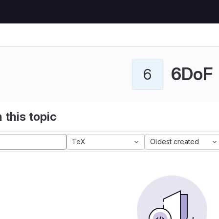
6DoF
6
 this topic
TeX
Oldest created