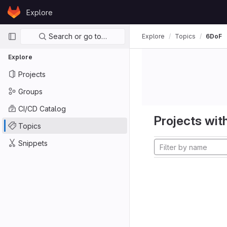
Skip to content
Explore
GitLab
Primary navigation
Search or go to…
Explore
Topics
6DoF
Explore
Projects
Groups
CI/CD Catalog
Projects with
Topics
Snippets