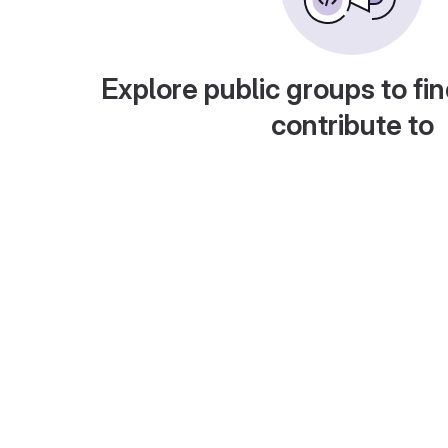
Explore public groups to fin
contribute to