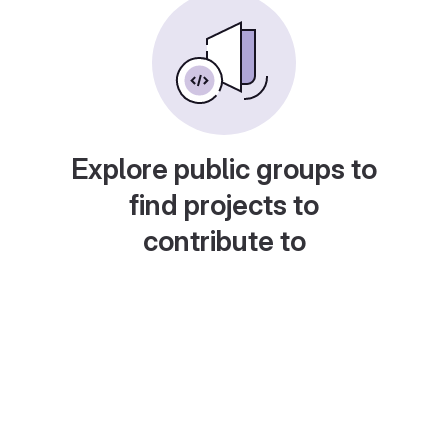
Explore public groups to
find projects to
contribute to