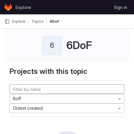
Skip to content
Explore
Sign in
GitLab
Explore
Topics
6DoF
6DoF
6
Projects with this topic
Roff
Oldest created