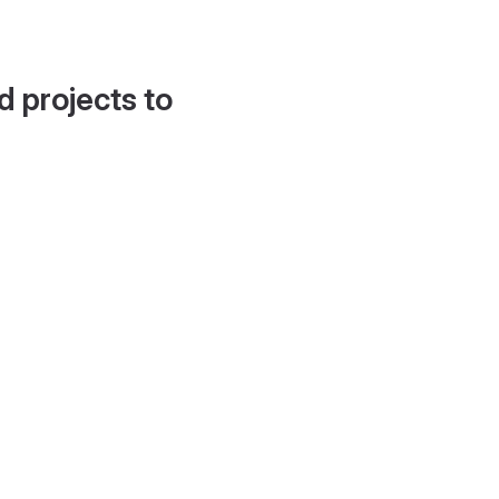
d projects to