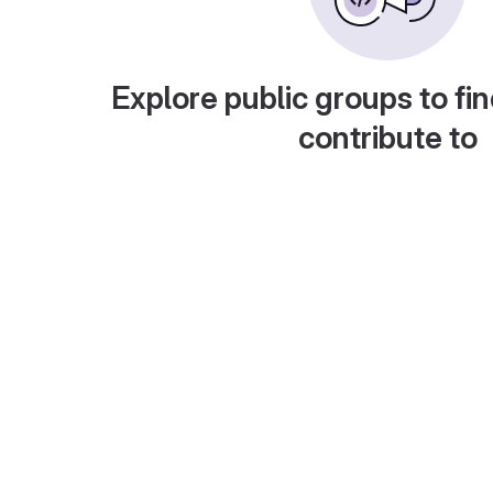
Explore public groups to fin
contribute to