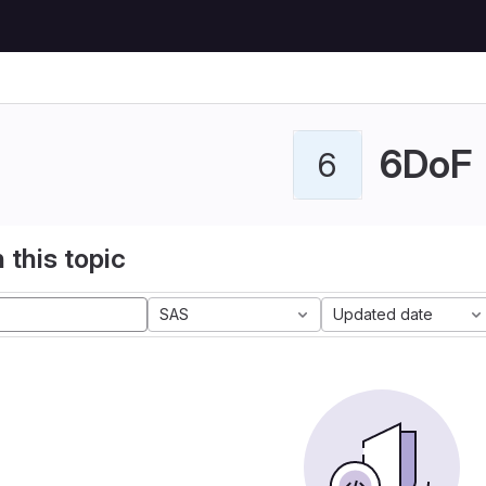
6DoF
6
 this topic
SAS
Updated date