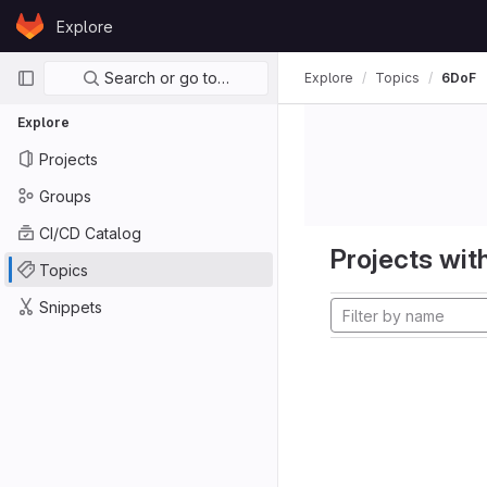
Skip to content
Explore
GitLab
Primary navigation
Search or go to…
Explore
Topics
6DoF
Explore
Projects
Groups
CI/CD Catalog
Projects with
Topics
Snippets