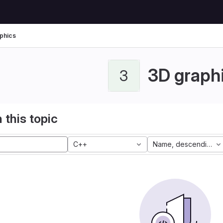
phics
3D graph
3
 this topic
C++
Name, descending