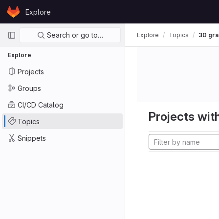
Skip to content
Explore
GitLab
Primary navigation
Search or go to…
Explore
Topics
3D gra
Explore
Projects
Groups
CI/CD Catalog
Projects with
Topics
Snippets