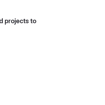
d projects to