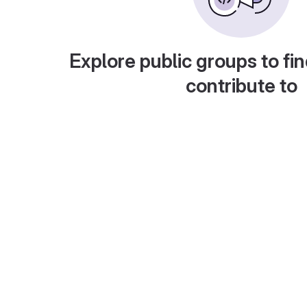
Explore public groups to fin
contribute to