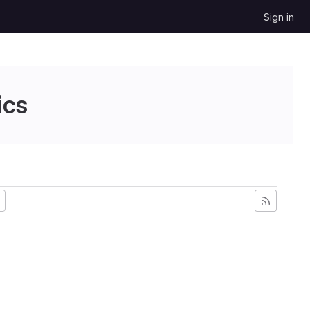
Sign in
ics