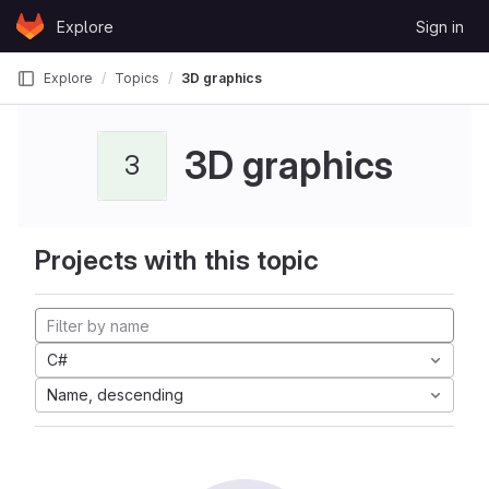
Skip to content
Explore
Sign in
GitLab
Explore
Topics
3D graphics
3D graphics
3
Projects with this topic
C#
Name, descending