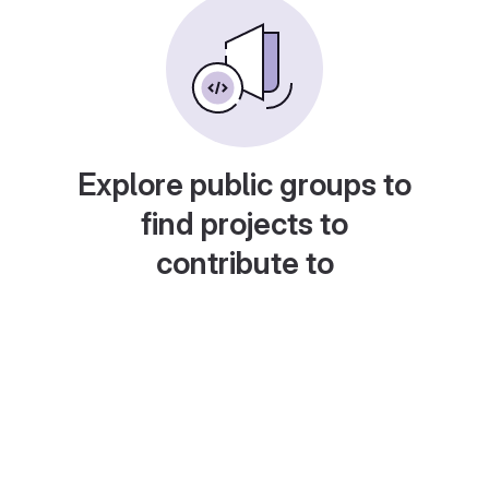
Explore public groups to
find projects to
contribute to