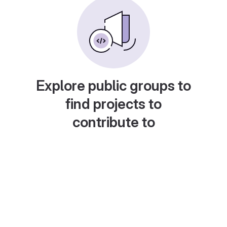
Explore public groups to
find projects to
contribute to