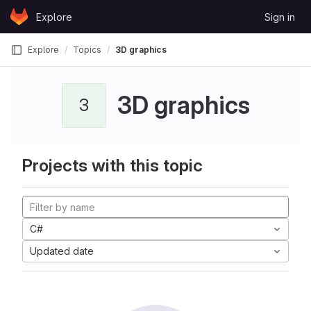
Skip to content
Explore
Sign in
GitLab
Explore
Topics
3D graphics
3D graphics
3
Projects with this topic
C#
Updated date