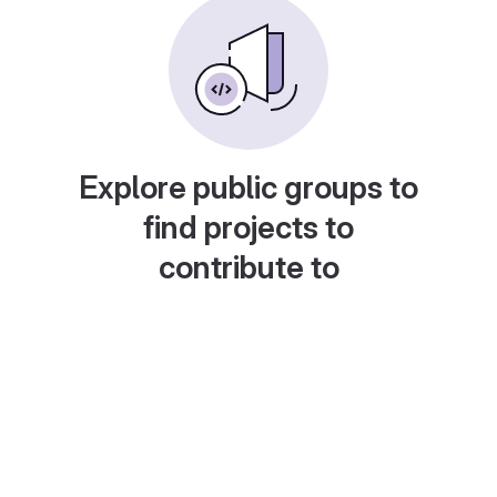
Explore public groups to
find projects to
contribute to