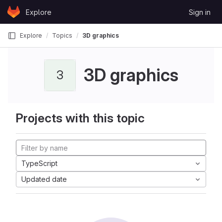
Skip to content
Explore
Sign in
GitLab
Explore
Topics
3D graphics
3D graphics
3
Projects with this topic
TypeScript
Updated date