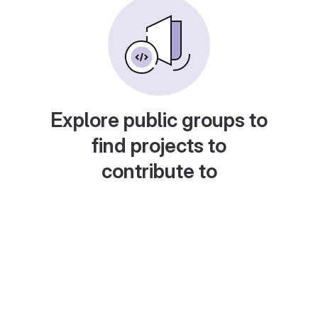
Explore public groups to
find projects to
contribute to