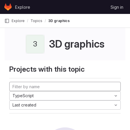
Skip to content
Explore
Sign in
GitLab
Explore
Topics
3D graphics
3D graphics
3
Projects with this topic
TypeScript
Last created