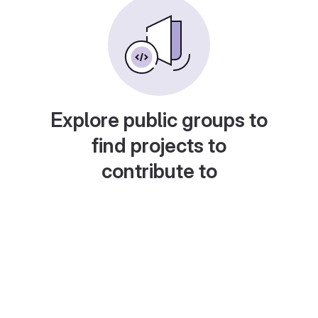
Explore public groups to
find projects to
contribute to