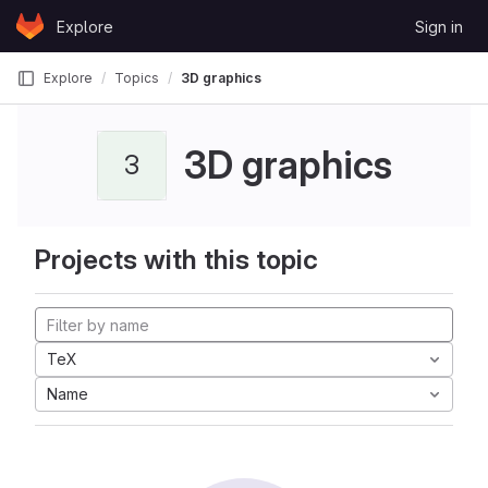
Skip to content
Explore
Sign in
GitLab
Explore
Topics
3D graphics
3D graphics
3
Projects with this topic
TeX
Name