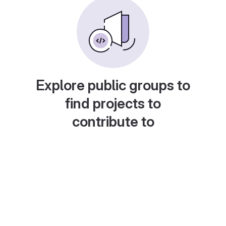
Explore public groups to
find projects to
contribute to