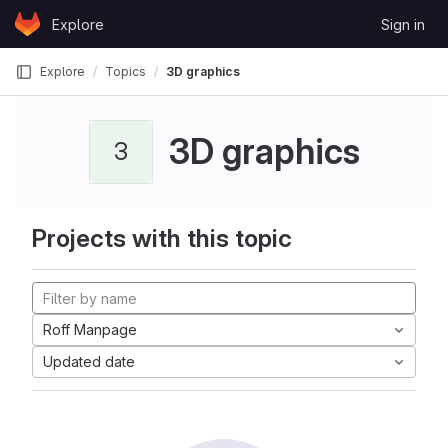
Skip to content
Explore
Sign in
GitLab
Explore
Topics
3D graphics
3D graphics
3
Projects with this topic
Roff Manpage
Updated date