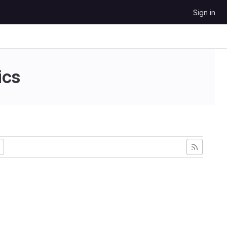
Sign in
ics