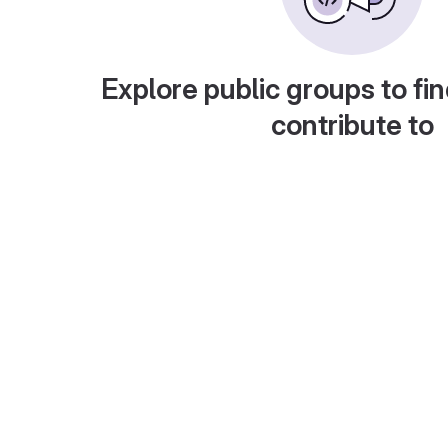
Explore public groups to fin
contribute to