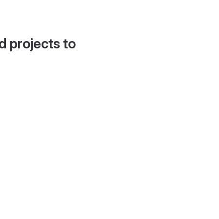
d projects to