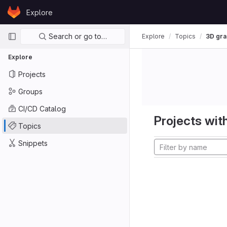
Skip to content
Explore
GitLab
Primary navigation
Search or go to…
Explore
Topics
3D gra
Explore
Projects
Groups
CI/CD Catalog
Projects with
Topics
Snippets