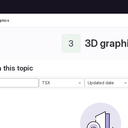
phics
3D graph
3
 this topic
TSX
Updated date