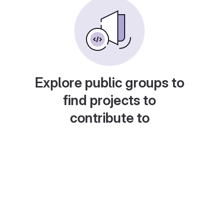
Explore public groups to
find projects to
contribute to