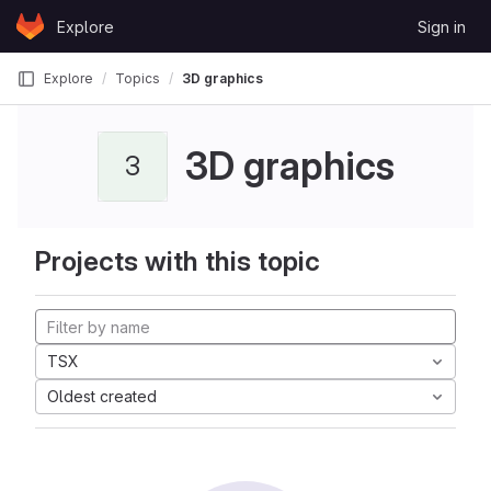
Skip to content
Explore
Sign in
GitLab
Explore
Topics
3D graphics
3D graphics
3
Projects with this topic
TSX
Oldest created