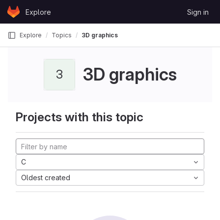
Skip to content
Explore
Sign in
GitLab
Explore
Topics
3D graphics
3D graphics
3
Projects with this topic
C
Oldest created