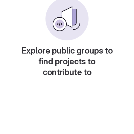
Explore public groups to
find projects to
contribute to