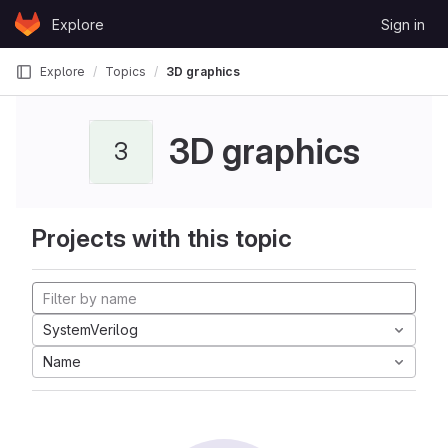
Skip to content
Explore
Sign in
GitLab
Explore
Topics
3D graphics
3D graphics
3
Projects with this topic
SystemVerilog
Name