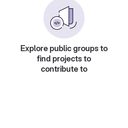
Explore public groups to
find projects to
contribute to