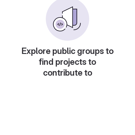
Explore public groups to
find projects to
contribute to