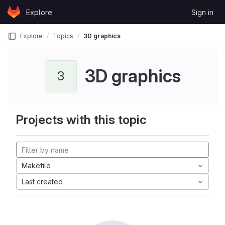
Skip to content
Explore
Sign in
GitLab
Explore
Topics
3D graphics
3D graphics
3
Projects with this topic
Makefile
Last created