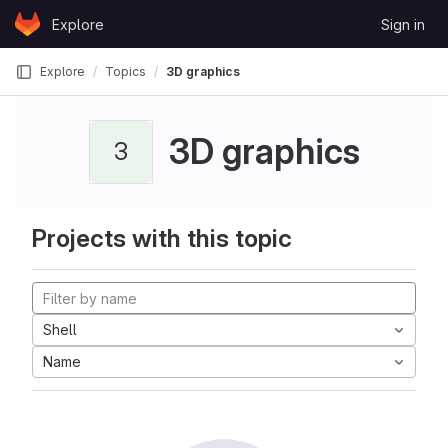
Skip to content
Explore
Sign in
GitLab
Explore
Topics
3D graphics
3D graphics
3
Projects with this topic
Shell
Name