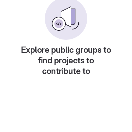
Explore public groups to
find projects to
contribute to