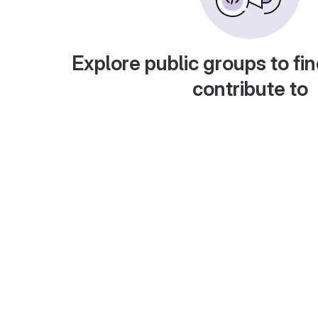
Explore public groups to fin
contribute to