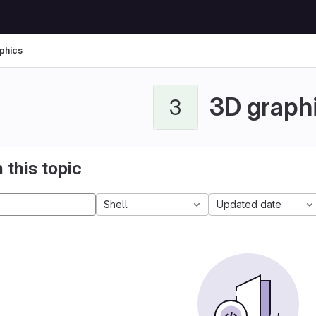
phics
3D graph
3
 this topic
Shell
Updated date