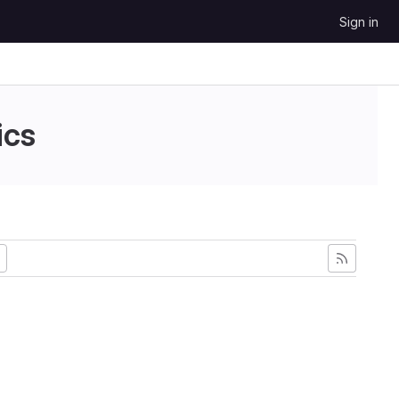
Sign in
ics