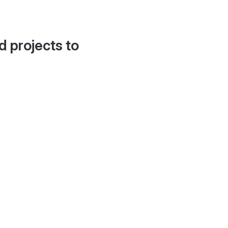
d projects to