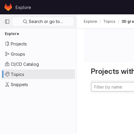
Skip to content
Explore
GitLab
Primary navigation
Search or go to…
Explore
Topics
3D gra
Explore
Projects
Groups
CI/CD Catalog
Projects with
Topics
Snippets