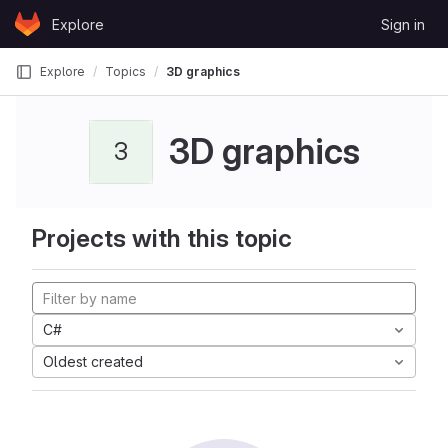
Skip to content
Explore
Sign in
GitLab
Explore
Topics
3D graphics
3D graphics
3
Projects with this topic
C#
Oldest created