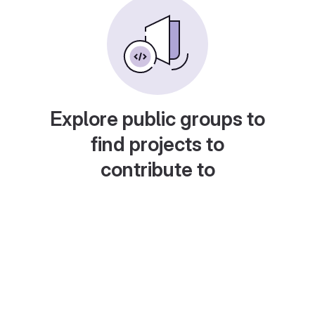
Explore public groups to
find projects to
contribute to