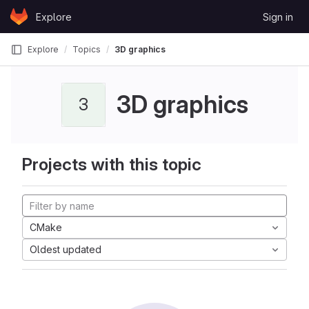
Skip to content
Explore
Sign in
GitLab
Explore
Topics
3D graphics
3D graphics
3
Projects with this topic
CMake
Oldest updated