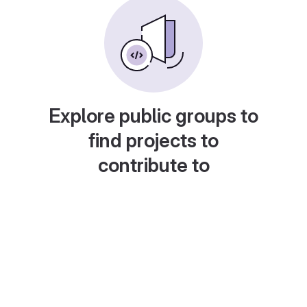
Explore public groups to
find projects to
contribute to