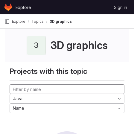
Skip to content
Explore
Sign in
GitLab
Explore
Topics
3D graphics
3D graphics
3
Projects with this topic
Java
Name