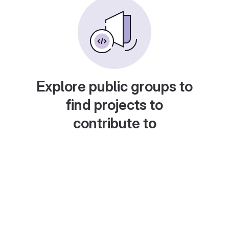
Explore public groups to
find projects to
contribute to